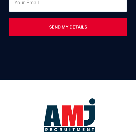
SEND MY DETAILS