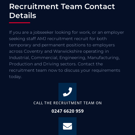
Recruitment Team Contact
Details
If you are a jobseeker looking for work, or an employer
seeking staff AMJ recruitment recruit for both
temporary and permanent positions to employers
across Coventry and Warwickshire operating in
Industrial, Commercial, Engineering, Manufacturing,
Production and Driving sectors. Contact the
recruitment team now to discuss your requirements
today.
CALL THE RECRUITMENT TEAM ON
0247 6620 959