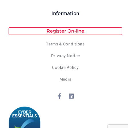
Information
Register On-line
Terms & Conditions
Privacy Notice
Cookie Policy
Media