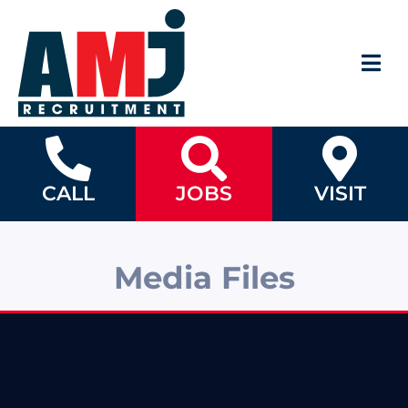
CALL
JOBS
VISIT
Media Files