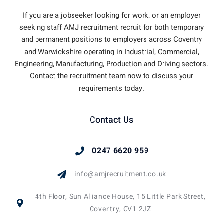
If you are a jobseeker looking for work, or an employer
seeking staff AMJ recruitment recruit for both temporary
and permanent positions to employers across Coventry
and Warwickshire operating in Industrial, Commercial,
Engineering, Manufacturing, Production and Driving sectors.
Contact the recruitment team now to discuss your
requirements today.
Contact Us
0247 6620 959
info@amjrecruitment.co.uk
4th Floor, Sun Alliance House, 15 Little Park Street,
Coventry, CV1 2JZ