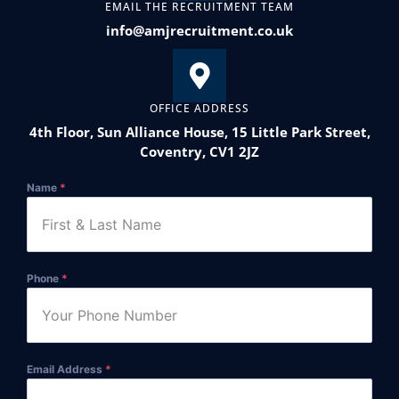
EMAIL THE RECRUITMENT TEAM
info@amjrecruitment.co.uk
OFFICE ADDRESS
4th Floor, Sun Alliance House, 15 Little Park Street,
Coventry, CV1 2JZ
Name
*
Phone
*
Email Address
*