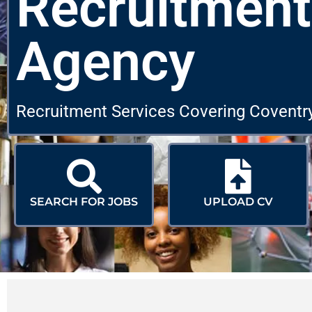
Recruitment
Agency
Recruitment Services Covering Coventr
SEARCH FOR JOBS
UPLOAD CV