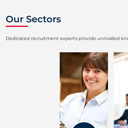
Our Sectors
Dedicated recruitment experts provide unrivalled kno