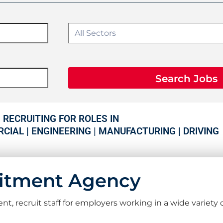
Search Jobs
RECRUITING FOR ROLES IN
CIAL | ENGINEERING | MANUFACTURING | DRIVING
uitment Agency
recruit staff for employers working in a wide variety o