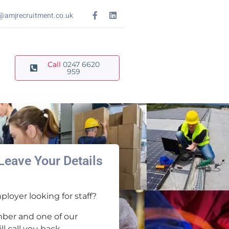
@amjrecruitment.co.uk
Call
0247 6620
959
Leave Your Details
loyer looking for staff?
ber and one of our
l call you back.