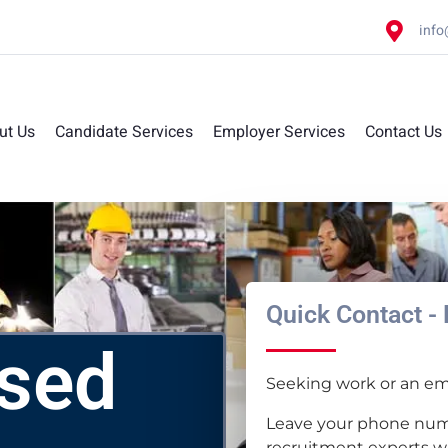
info
ut Us
Candidate Services
Employer Services
Contact Us
Quick Contact - 
ased
Seeking work or an emp
Leave your phone num
recruitment experts wil