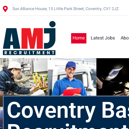
Sun Alliance House, 15 Little Park Street, Coventry, CV1 2JZ
Home
Latest Jobs
Abo
Coventry B