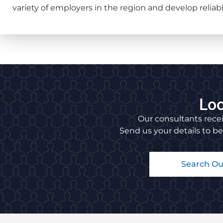
variety of employers in the region and develop reliable
Loo
Our consultants recei
Send us your details to be
Search Ou