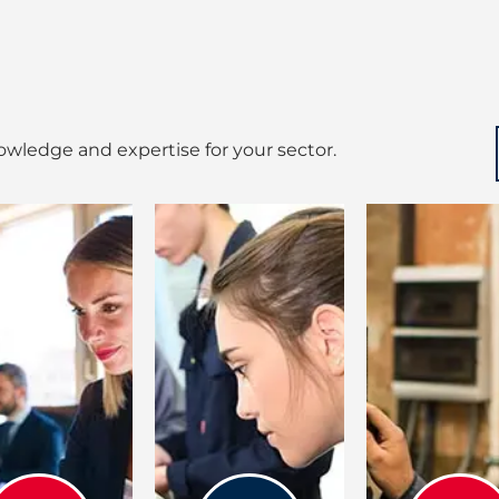
wledge and expertise for your sector.