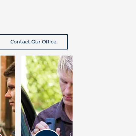
Contact Our Office