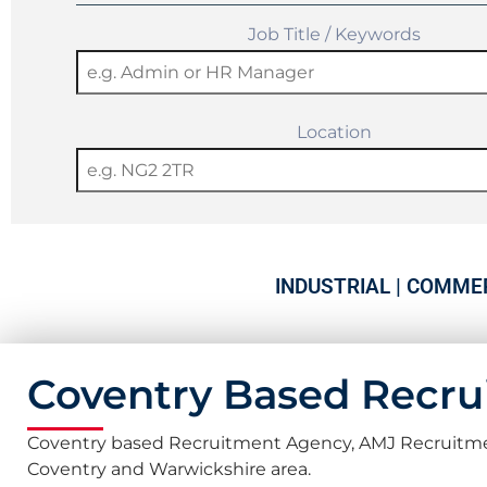
Job Title / Keywords
Location
INDUSTRIAL | COMMER
Coventry Based Recr
Coventry based Recruitment Agency, AMJ Recruitment, 
Coventry and Warwickshire area.