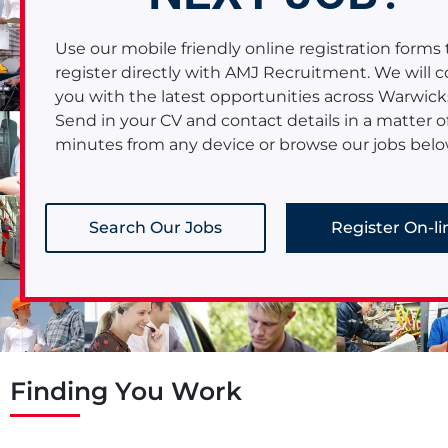
area.
Read More
Use our mobile friendly online registration forms 
register directly with AMJ Recruitment. We will 
you with the latest opportunities across Warwick
Send in your CV and contact details in a matter o
minutes from any device or browse our jobs belo
Search Our Jobs
Register On-li
Finding You Work