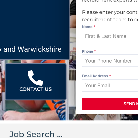
Please enter your cont
recruitment team to co
Name
*
y and Warwickshire
Phone
*
Email Address
*
CONTACT US
SEND 
Job Search …