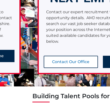
area.
area.
area.
Read More
Read More
to
Contact our expert recruitment 
Read Mor
contact
opportunity details. AMJ recruit
shire.
search our vast job seeker datab
f
your position across the Internet
w.
suited available candidates for 
below.
ne
Contact Our Office
Building Talent Pools fo