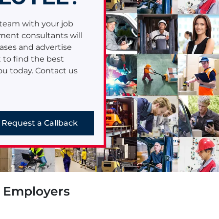
Read More
team with your job
e
ment consultants will
ases and advertise
 to find the best
you today. Contact us
Request a Callback
r Employers