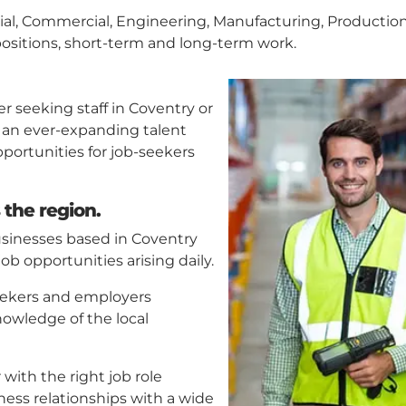
strial, Commercial, Engineering, Manufacturing, Productio
ositions, short-term and long-term work.
er seeking staff in Coventry or
 an ever-expanding talent
pportunities for job-seekers
 the region.
usinesses based in Coventry
b opportunities arising daily.
eekers and employers
nowledge of the local
ith the right job role
ness relationships with a wide