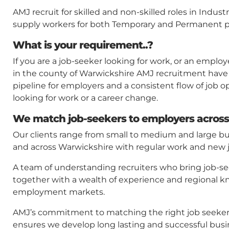
AMJ recruit for skilled and non-skilled roles in Indu
supply workers for both Temporary and Permanent p
What is your requirement..?
If you are a job-seeker looking for work, or an employ
in the county of Warwickshire AMJ recruitment have
pipeline for employers and a consistent flow of job o
looking for work or a career change.
We match job-seekers to employers across
Our clients range from small to medium and large b
and across Warwickshire with regular work and new jo
A team of understanding recruiters who bring job-s
together with a wealth of experience and regional k
employment markets.
AMJ’s commitment to matching the right job seeker w
ensures we develop long lasting and successful busi