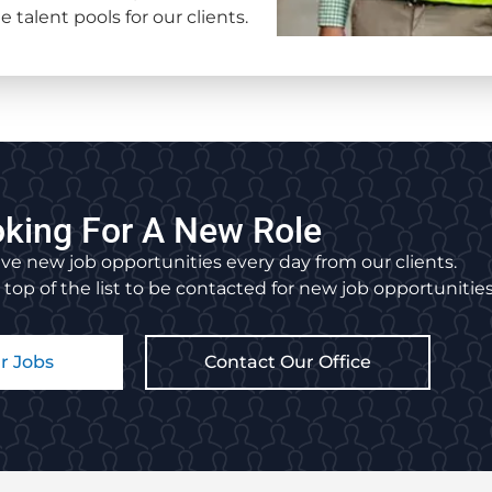
 talent pools for our clients.
king For A New Role
ve new job opportunities every day from our clients.
 top of the list to be contacted for new job opportunities
r Jobs
Contact Our Office