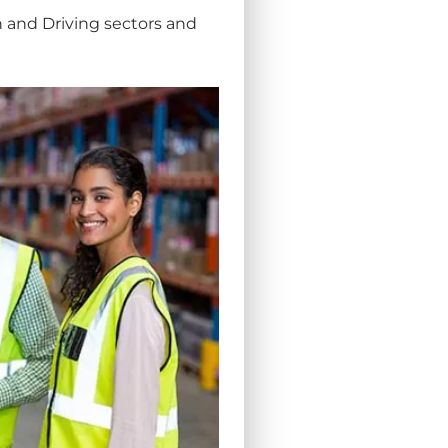
n and Driving sectors and