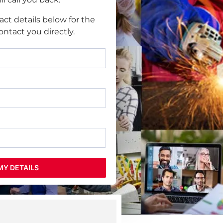
act details below for the
ntact you directly.
MY DETAILS