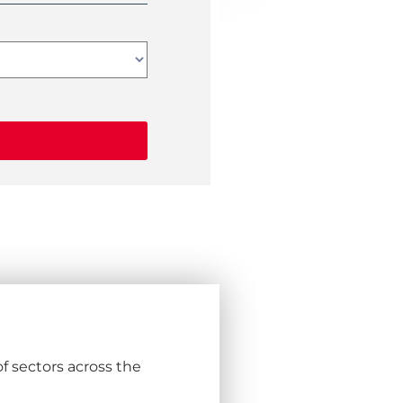
f sectors across the