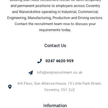
and permanent positions to employers across Coventry
and Warwickshire operating in Industrial, Commercial,
Engineering, Manufacturing, Production and Driving sectors.
Contact the recruitment team now to discuss your
requirements today.
Contact Us
0247 6620 959
info@amjrecruitment.co.uk
4th Floor, Sun Alliance House, 15 Little Park Street,
Coventry, CV1 2JZ
Information