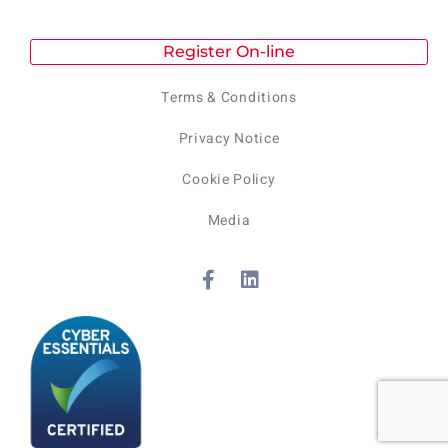
Register On-line
Terms & Conditions
Privacy Notice
Cookie Policy
Media