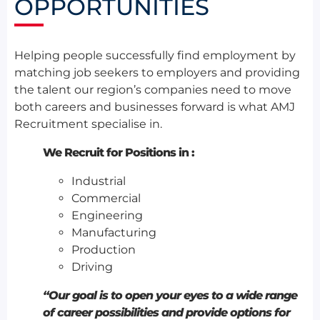
OPPORTUNITIES
Helping people successfully find employment by
matching job seekers to employers and providing
the talent our region’s companies need to move
both careers and businesses forward is what AMJ
Recruitment specialise in.
We Recruit for Positions in :
Industrial
Commercial
Engineering
Manufacturing
Production
Driving
“Our goal is to open your eyes to a wide range
of career possibilities and provide options for