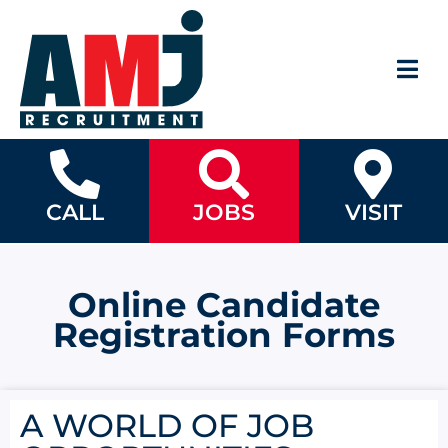
CALL
JOBS
VISIT
Online Candidate
Registration Forms
A WORLD OF JOB