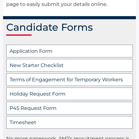
page to easily submit your details online.
Candidate Forms
Application Form
New Starter Checklist
Terms of Engagement for Temporary Workers
Holiday Request Form
P45 Request Form
Timesheet
No more paperwork, AMJ’s recruitment process is