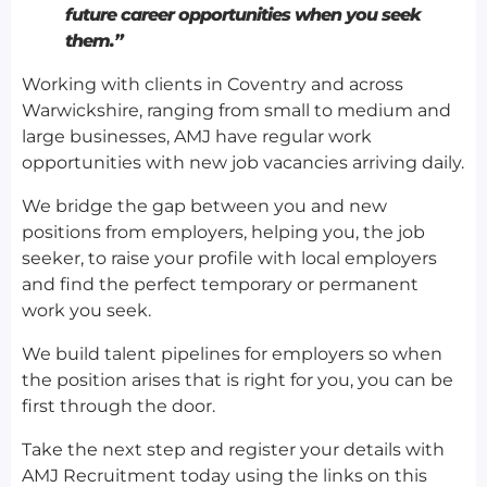
future career opportunities when you seek
them.”
Working with clients in Coventry and across
Warwickshire, ranging from small to medium and
large businesses, AMJ have regular work
opportunities with new job vacancies arriving daily.
We bridge the gap between you and new
positions from employers, helping you, the job
seeker, to raise your profile with local employers
and find the perfect temporary or permanent
work you seek.
We build talent pipelines for employers so when
the position arises that is right for you, you can be
first through the door.
Take the next step and register your details with
AMJ Recruitment today using the links on this