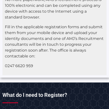
100% electronic and can be completed using any
device with access to the Internet using a
standard browser.
Fill in the applicable registration forms and submit
them from your mobile device and upload your
identity documents and one of AMJ’s Recruitment
consultants will be in touch to progress your
registration soon after. The office is always
contactable on:
0247 6620 959
What do I need to Register?