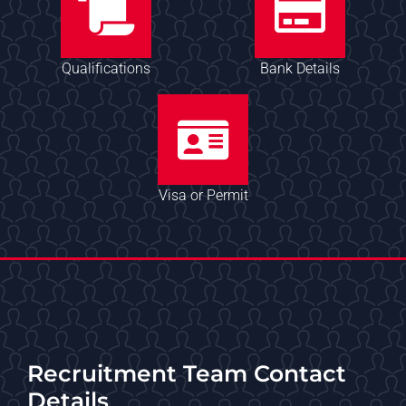
Qualifications
Bank Details
Visa or Permit
Recruitment Team Contact
Details