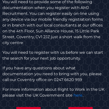
You will need to provide some of the following
documentation when you register with AMJ
Recruitment. You can register easily on-line using
any device via our mobile friendly registration forms
or in branch with our local consultants at our offices
on the 4th Floor, Sun Alliance House, 15 Little Park
Street, Coventry, CV1 2JZ just a short walk from the
city centre
You will need to register with us before we can start
the search for your next job opportunity.
If you have any questions about what
documentation you need to bring with you, please
call our Coventry office on 0247 6620 959
For more information about Right to Work in the UK
please visit the UK Government site
here
.