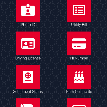
Photo ID
Utility Bill
Driving License
NI Number
Settlement Status
Birth Certificate