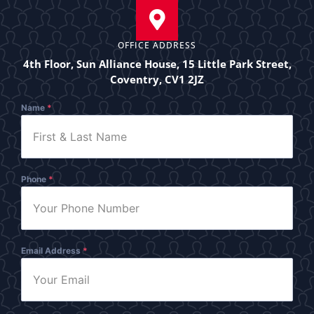
OFFICE ADDRESS
4th Floor, Sun Alliance House, 15 Little Park Street,
Coventry, CV1 2JZ
Name
*
Phone
*
Email Address
*