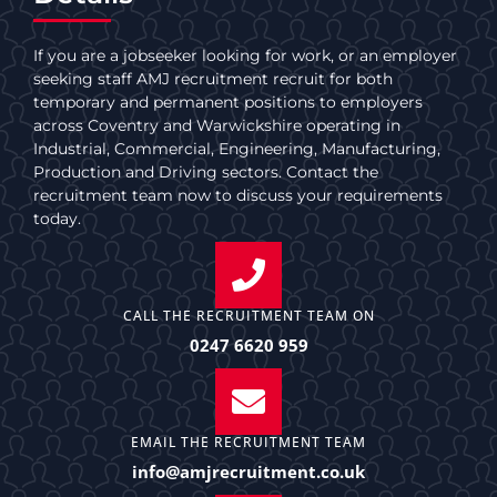
If you are a jobseeker looking for work, or an employer
seeking staff AMJ recruitment recruit for both
temporary and permanent positions to employers
across Coventry and Warwickshire operating in
Industrial, Commercial, Engineering, Manufacturing,
Production and Driving sectors. Contact the
recruitment team now to discuss your requirements
today.
CALL THE RECRUITMENT TEAM ON
0247 6620 959
EMAIL THE RECRUITMENT TEAM
info@amjrecruitment.co.uk