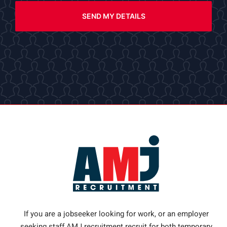
SEND MY DETAILS
If you are a jobseeker looking for work, or an employer
seeking staff AMJ recruitment recruit for both temporary